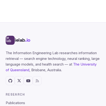
ielab
.io
The Information Engineering Lab researches information
retrieval — search engine technology, neural ranking, large
language models, and health search — at
The University
of Queensland
, Brisbane, Australia.
RESEARCH
Publications