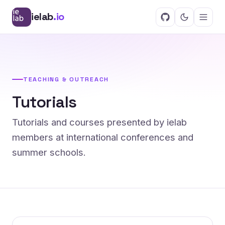
ielab
.io
TEACHING & OUTREACH
Tutorials
Tutorials and courses presented by ielab
members at international conferences and
summer schools.