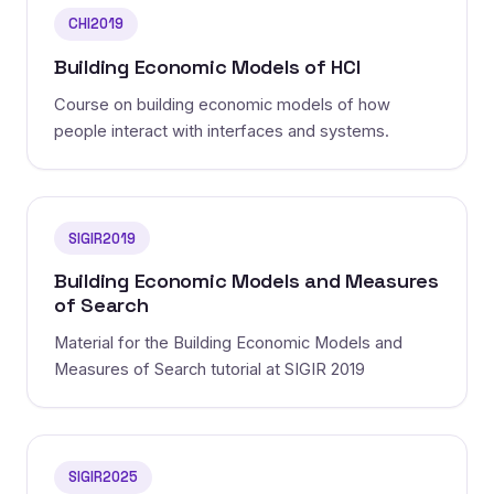
CHI2019
Building Economic Models of HCI
Course on building economic models of how
people interact with interfaces and systems.
SIGIR2019
Building Economic Models and Measures
of Search
Material for the Building Economic Models and
Measures of Search tutorial at SIGIR 2019
SIGIR2025