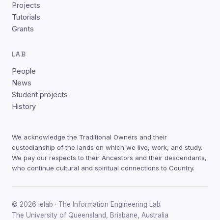
Projects
Tutorials
Grants
LAB
People
News
Student projects
History
We acknowledge the Traditional Owners and their
custodianship of the lands on which we live, work, and study.
We pay our respects to their Ancestors and their descendants,
who continue cultural and spiritual connections to Country.
© 2026 ielab · The Information Engineering Lab
The University of Queensland, Brisbane, Australia