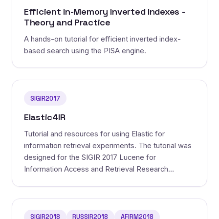
Efficient In-Memory Inverted Indexes -
Theory and Practice
A hands-on tutorial for efficient inverted index-
based search using the PISA engine.
SIGIR2017
Elastic4IR
Tutorial and resources for using Elastic for
information retrieval experiments. The tutorial was
designed for the SIGIR 2017 Lucene for
Information Access and Retrieval Research
(LIARR).
SIGIR2018
RUSSIR2018
AFIRM2018