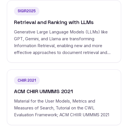
SIGIR2025
Retrieval and Ranking with LLMs
Generative Large Language Models (LLMs) like
GPT, Gemini, and Llama are transforming
Information Retrieval, enabling new and more
effective approaches to document retrieval and
ranking. The switch from the previous generation
pre-trained language models bac...
CHIIR 2021
ACM CHIIR UMMMS 2021
Material for the User Models, Metrics and
Measures of Search, Tutorial on the CWL
Evaluation Framework; ACM CHIIR UMMMS 2021