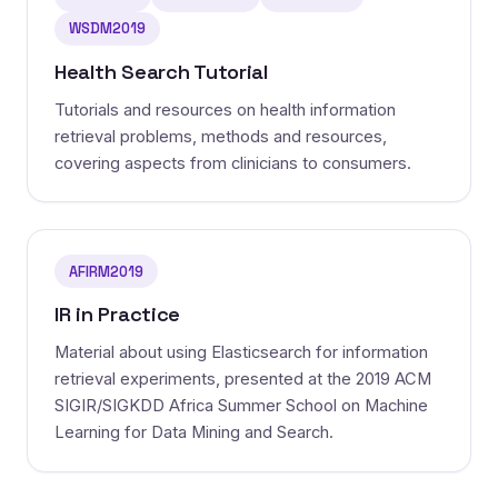
WSDM2019
Health Search Tutorial
Tutorials and resources on health information
retrieval problems, methods and resources,
covering aspects from clinicians to consumers.
AFIRM2019
IR in Practice
Material about using Elasticsearch for information
retrieval experiments, presented at the 2019 ACM
SIGIR/SIGKDD Africa Summer School on Machine
Learning for Data Mining and Search.