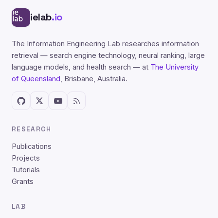
ielab
.io
The Information Engineering Lab researches information
retrieval — search engine technology, neural ranking, large
language models, and health search — at
The University
of Queensland
, Brisbane, Australia.
RESEARCH
Publications
Projects
Tutorials
Grants
LAB