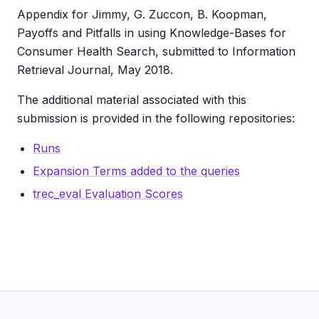
Appendix for Jimmy, G. Zuccon, B. Koopman,
Payoffs and Pitfalls in using Knowledge-Bases for
Consumer Health Search, submitted to Information
Retrieval Journal, May 2018.
The additional material associated with this
submission is provided in the following repositories:
Runs
Expansion Terms added to the queries
trec_eval Evaluation Scores