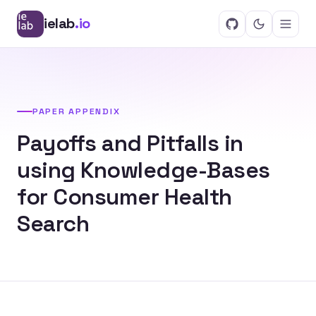
ielab
.io
PAPER APPENDIX
Payoffs and Pitfalls in
using Knowledge-Bases
for Consumer Health
Search