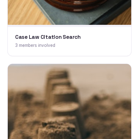
Case Law Citation Search
3 members involved