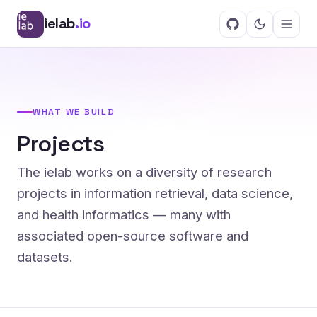
ielab
.io
WHAT WE BUILD
Projects
The ielab works on a diversity of research
projects in information retrieval, data science,
and health informatics — many with
associated open-source software and
datasets.