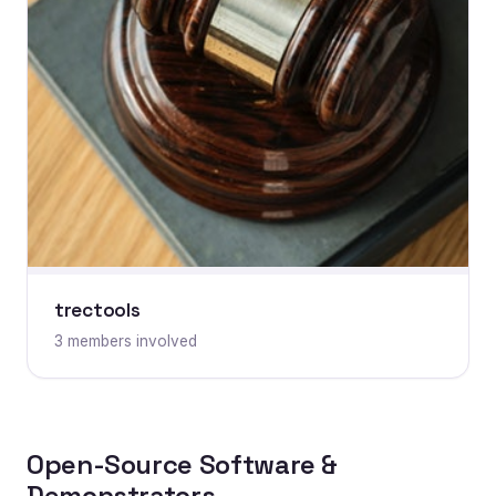
trectools
3 members involved
Open-Source Software &
Demonstrators