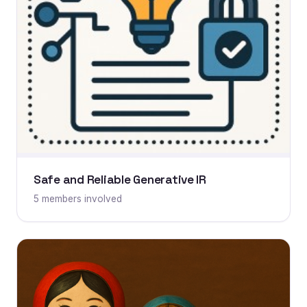
Safe and Reliable Generative IR
5 members involved