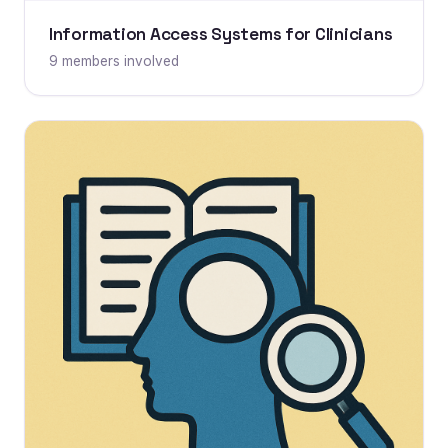
Information Access Systems for Clinicians
9 members involved