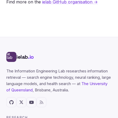
Find more on the
ielab GitHub organisation →
ielab
.io
The Information Engineering Lab researches information
retrieval — search engine technology, neural ranking, large
language models, and health search — at
The University
of Queensland
, Brisbane, Australia.
RESEARCH