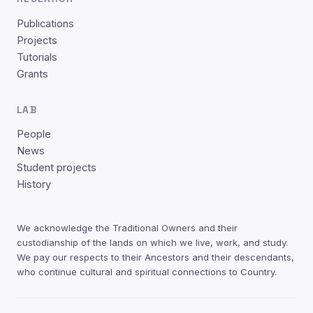
Publications
Projects
Tutorials
Grants
LAB
People
News
Student projects
History
We acknowledge the Traditional Owners and their
custodianship of the lands on which we live, work, and study.
We pay our respects to their Ancestors and their descendants,
who continue cultural and spiritual connections to Country.