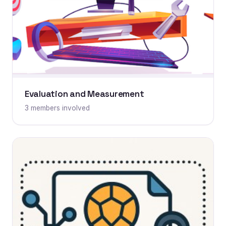
Evaluation and Measurement
3 members involved