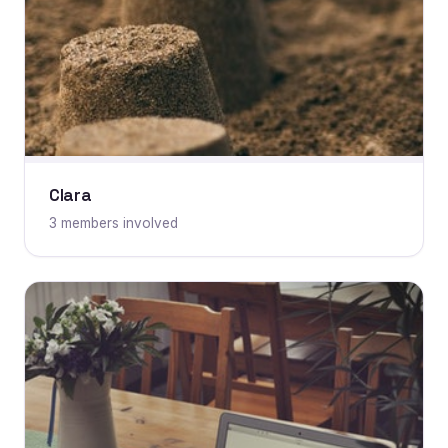
Clara
3 members involved