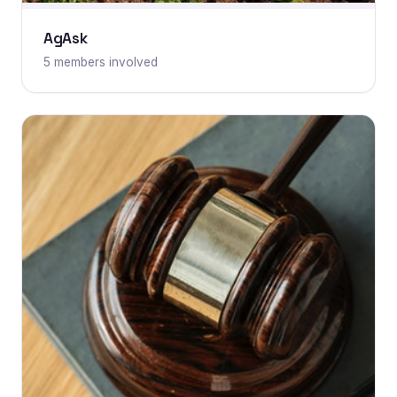
AgAsk
5 members involved