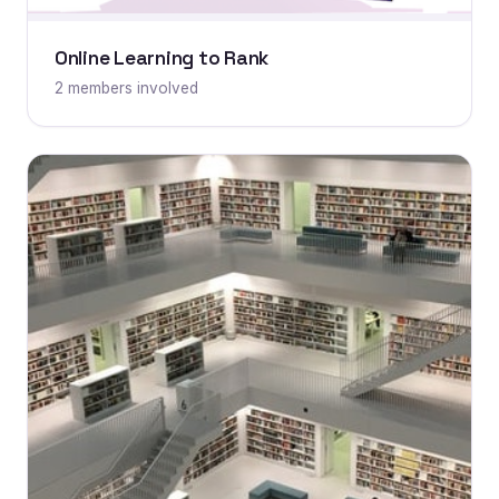
Online Learning to Rank
2 members involved