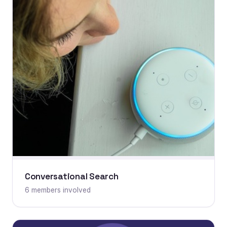
Conversational Search
6 members involved