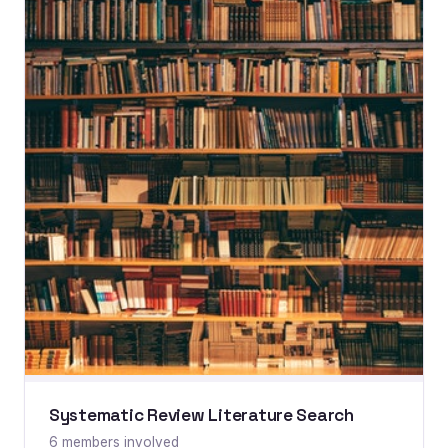
Systematic Review Literature Search
6 members involved