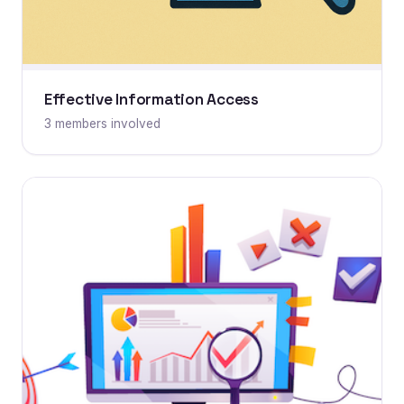
Effective Information Access
3 members involved