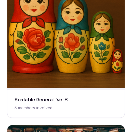
Scalable Generative IR
5 members involved