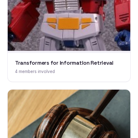
Transformers for Information Retrieval
4 members involved