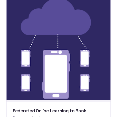
Federated Online Learning to Rank