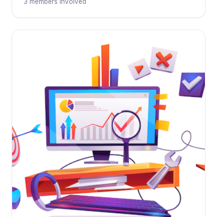
3 members involved