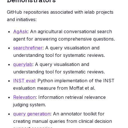
GitHub repositories associated with ielab projects
and initiatives:
AgAsk
: An agricultural conversational search
agent for answering comprehensive questions.
searchrefiner
: A query visualisation and
understanding tool for systematic reviews.
querylab
: A query visualisation and
understanding tool for systematic reviews.
INST eval
: Python implementation of the INST
evaluation measure from Moffat et al.
Relevation
: Information retrieval relevance
judging system.
query generation
: An annotator toolkit for
creating manual queries from clinical decision