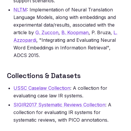
support scenarios.
NLTM
: Implementation of Neural Translation
Language Models, along with embeddings and
experimental data/results, associated with the
article by
G. Zuccon
,
B. Koopman
, P. Bruza,
L.
Azzopardi
, "Integrating and Evaluating Neural
Word Embeddings in Information Retrieval",
ADCS 2015.
Collections & Datasets
USSC Caselaw Collection
: A collection for
evaluating case law IR systems.
SIGIR2017 Systematic Reviews Collection
: A
collection for evaluating IR systems for
systematic reviews, with PICO annotations.