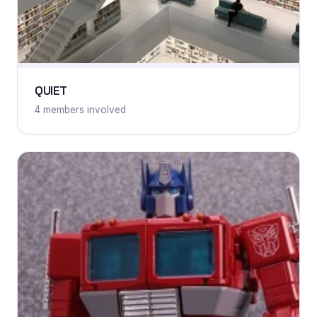
QUIET
4 members involved