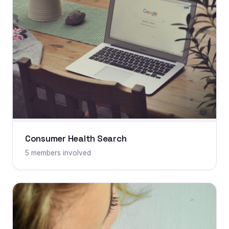
Consumer Health Search
5 members involved