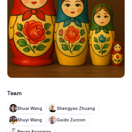
Team
Shuai Wang
Shengyao Zhuang
Shuyi Wang
Guido Zuccon
Bevan Koopman