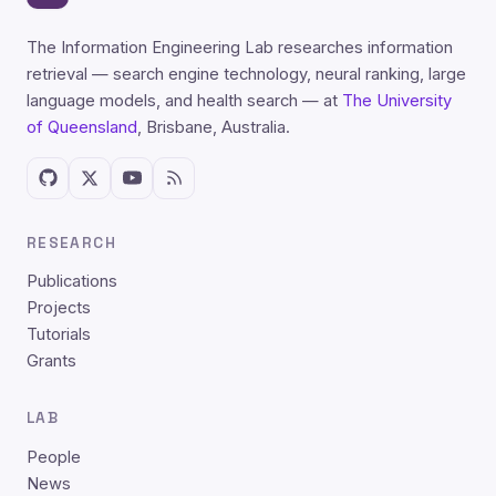
The Information Engineering Lab researches information
retrieval — search engine technology, neural ranking, large
language models, and health search — at
The University
of Queensland
, Brisbane, Australia.
RESEARCH
Publications
Projects
Tutorials
Grants
LAB
People
News