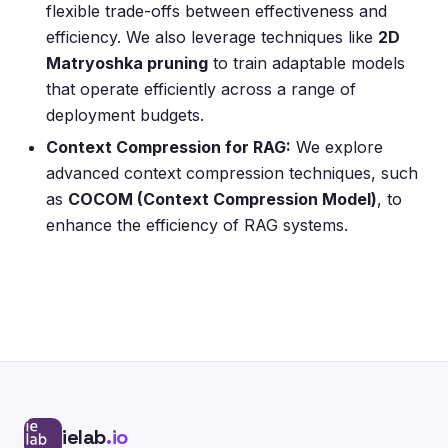
flexible trade-offs between effectiveness and
efficiency. We also leverage techniques like
2D
Matryoshka pruning
to train adaptable models
that operate efficiently across a range of
deployment budgets.
Context Compression for RAG:
We explore
advanced context compression techniques, such
as
COCOM (Context Compression Model)
, to
enhance the efficiency of RAG systems.
ielab
.io