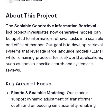
About This Project
The
Scalable Generative Information Retrieval
(IR)
project investigates how generative models can
be applied to information retrieval tasks in a scalable
and efficient manner. Our goal is to develop retrieval
systems that leverage large language models (LLMs)
while remaining practical for real-world applications,
such as domain-specific search and systematic
reviews.
Key Areas of Focus
Elastic & Scalable Modeling:
Our models
support dynamic adjustment of transformer
depth and embedding dimensionality, enabling