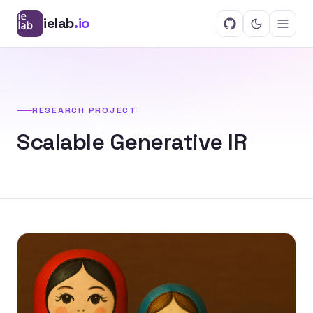
ielab
.io
RESEARCH PROJECT
Scalable Generative IR