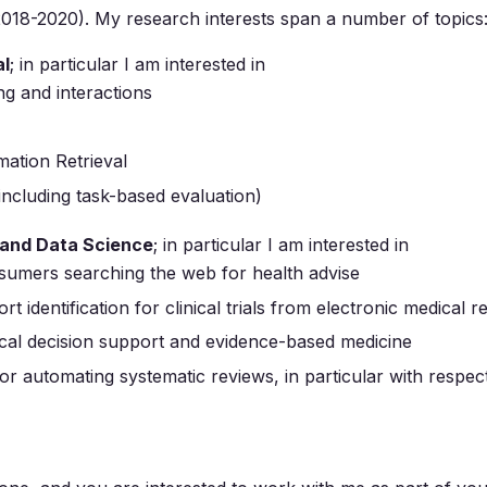
018-2020). My research interests span a number of topics
al
; in particular I am interested in
ng and interactions
mation Retrieval
(including task-based evaluation)
 and Data Science
; in particular I am interested in
nsumers searching the web for health advise
rt identification for clinical trials from electronic medical 
inical decision support and evidence-based medicine
r automating systematic reviews, in particular with respec