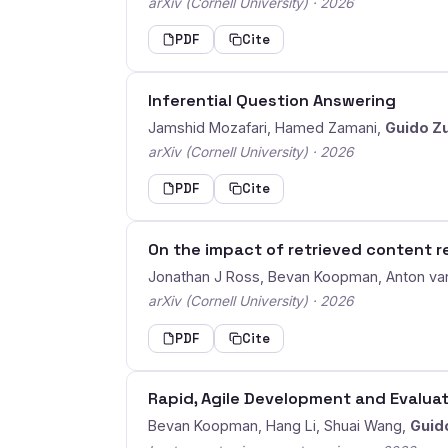
arXiv (Cornell University) · 2026
PDF
Cite
Inferential Question Answering
Jamshid Mozafari, Hamed Zamani,
Guido Z
arXiv (Cornell University) · 2026
PDF
Cite
On the impact of retrieved content r
Jonathan J Ross, Bevan Koopman, Anton va
arXiv (Cornell University) · 2026
PDF
Cite
Rapid, Agile Development and Evalua
Bevan Koopman, Hang Li, Shuai Wang,
Guid