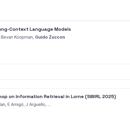
Long-Context Language Models
b, Bevan Koopman,
Guido Zuccon
op on Information Retrieval in Lorne (SWIRL 2025)
an, E Amigó, J Arguello, ...