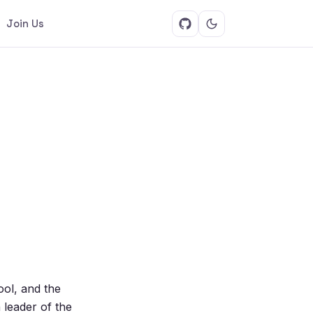
Join Us
ool, and the
 leader of the