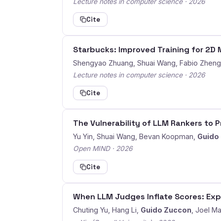
Lecture notes in computer science · 2026
Cite
Starbucks: Improved Training for 2
Shengyao Zhuang, Shuai Wang, Fabio Zhen
Lecture notes in computer science · 2026
Cite
The Vulnerability of LLM Rankers to 
Yu Yin, Shuai Wang, Bevan Koopman,
Guido
Open MIND · 2026
Cite
When LLM Judges Inflate Scores: Exp
Chuting Yu, Hang Li,
Guido Zuccon
, Joel M