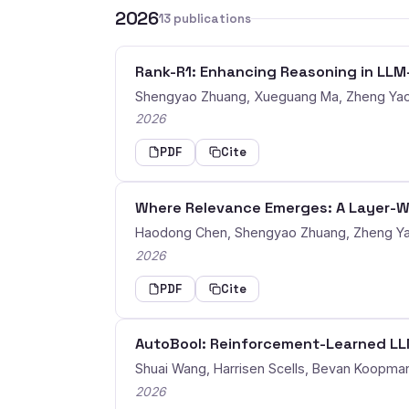
2026
13 publications
Rank-R1: Enhancing Reasoning in LL
Shengyao Zhuang, Xueguang Ma, Zheng Yao
2026
PDF
Cite
Where Relevance Emerges: A Layer-Wi
Haodong Chen, Shengyao Zhuang, Zheng Y
2026
PDF
Cite
AutoBool: Reinforcement-Learned LLM
Shuai Wang, Harrisen Scells, Bevan Koopma
2026