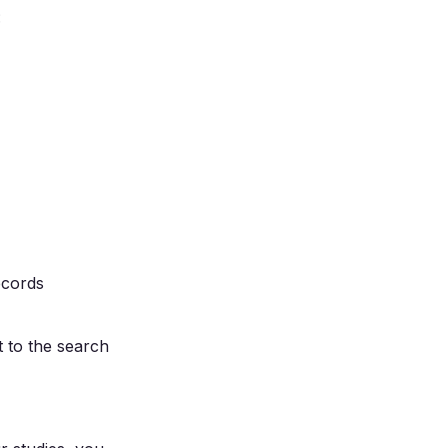
:
records
t to the search