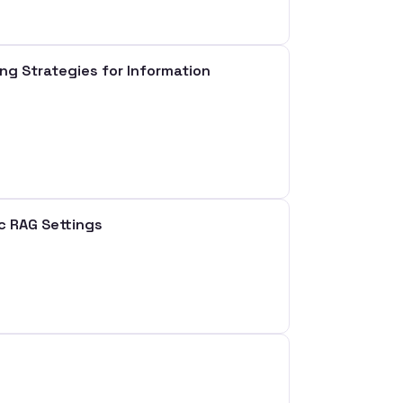
 Strategies for Information
ic RAG Settings