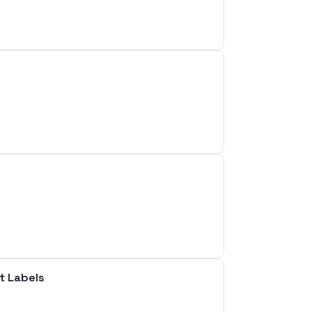
t Labels