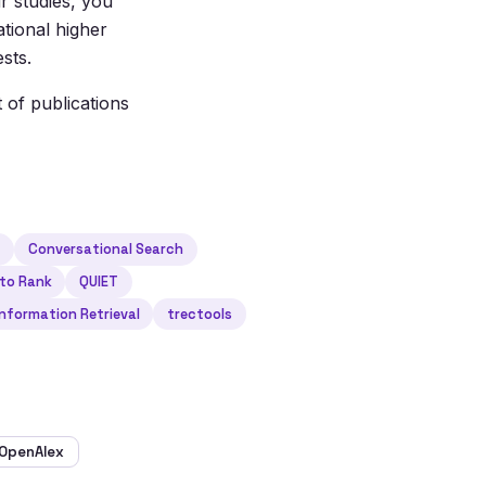
r studies, you
ational higher
sts.
t of publications
h
Conversational Search
 to Rank
QUIET
nformation Retrieval
trectools
OpenAlex