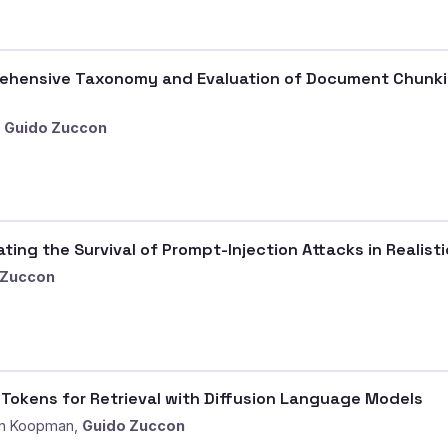
ensive Taxonomy and Evaluation of Document Chunking
,
Guido Zuccon
ting the Survival of Prompt-Injection Attacks in Realist
 Zuccon
e Tokens for Retrieval with Diffusion Language Models
an Koopman,
Guido Zuccon