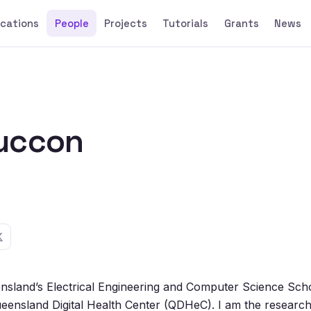
ications
People
Projects
Tutorials
Grants
News
uccon
ensland’s Electrical Engineering and Computer Science Sch
 Queensland Digital Health Center (QDHeC). I am the research