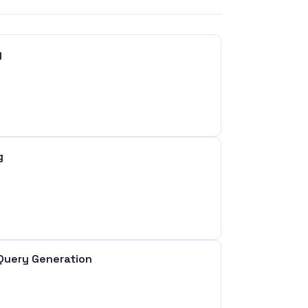
g
g
Query Generation