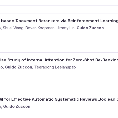
M-based Document Rerankers via Reinforcement Learnin
, Shuai Wang, Bevan Koopman, Jimmy Lin,
Guido Zuccon
se Study of Internal Attention for Zero-Shot Re-Rankin
ao,
Guido Zuccon
, Teerapong Leelanupab
 for Effective Automatic Systematic Reviews Boolean 
n,
Guido Zuccon