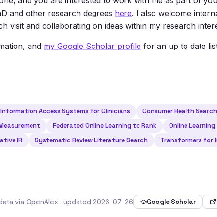
one, and you are interested to work with me as part of you
 PhD and other research degrees
here
. I also welcome intern
h visit and collaborating on ideas within my research intere
rmation, and
my Google Scholar profile
for an up to date lis
Information Access Systems for Clinicians
Consumer Health Searc
 Measurement
Federated Online Learning to Rank
Online Learning
ative IR
Systematic Review Literature Search
Transformers for I
tadata via OpenAlex · updated 2026-07-26
Google Scholar