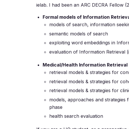
ielab. I had been an ARC DECRA Fellow (2
Formal models of Information Retriev
models of search, information seeki
semantic models of search
exploiting word embeddings in Infor
evaluation of Information Retrieval 
Medical/Health Information Retrieval
retrieval models & strategies for co
retrieval models & strategies for coho
retrieval models & strategies for cl
models, approaches and strategies fo
phase
health search evaluation