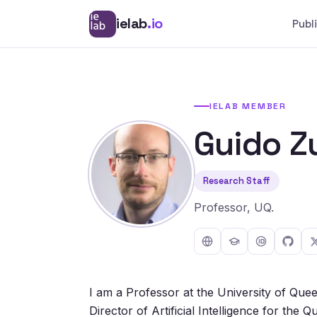
ielab
.io
Publ
IELAB MEMBER
Guido Z
Research Staff
Professor, UQ.
I am a Professor at the University of Que
Director of Artificial Intelligence for the