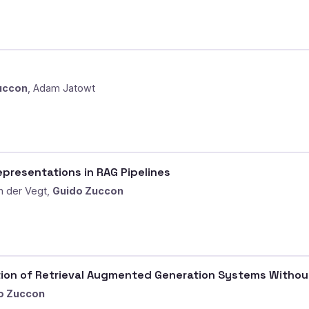
uccon
, Adam Jatowt
epresentations in RAG Pipelines
n der Vegt,
Guido Zuccon
tion of Retrieval Augmented Generation Systems Withou
o Zuccon