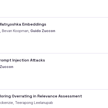
D Matryoshka Embeddings
g, Bevan Koopman,
Guido Zuccon
Prompt Injection Attacks
 Zuccon
loring Overrating in Relevance Assessment
ackenzie, Teerapong Leelanupab