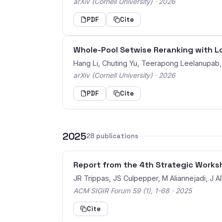
arXiv (Cornell University) · 2026
PDF
Cite
Whole-Pool Setwise Reranking with 
Hang Li, Chuting Yu, Teerapong Leelanupa
arXiv (Cornell University) · 2026
PDF
Cite
2025
28 publications
Report from the 4th Strategic Worksh
JR Trippas, JS Culpepper, M Aliannejadi, J All
ACM SIGIR Forum 59 (1), 1-68 · 2025
Cite