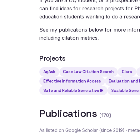
If you are a UQ student, or a prospective 
can find ideas for research projects for
education students wanting to do a researc
See my publications below for more info
including citation metrics.
Projects
AgAsk
Case Law Citation Search
Clara
Effective Information Access
Evaluation and
Safe and Reliable Generative IR
Scalable Gener
Publications
(170)
As listed on Google Scholar (since 2019) · me