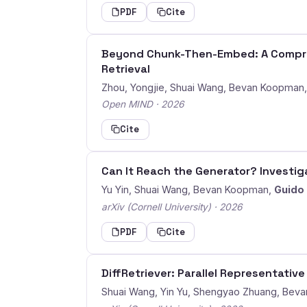
PDF
Cite
Beyond Chunk-Then-Embed: A Compreh
Retrieval
Zhou, Yongjie, Shuai Wang, Bevan Koopman
Open MIND · 2026
Cite
Can It Reach the Generator? Investiga
Yu Yin, Shuai Wang, Bevan Koopman,
Guido
arXiv (Cornell University) · 2026
PDF
Cite
DiffRetriever: Parallel Representativ
Shuai Wang, Yin Yu, Shengyao Zhuang, Bev