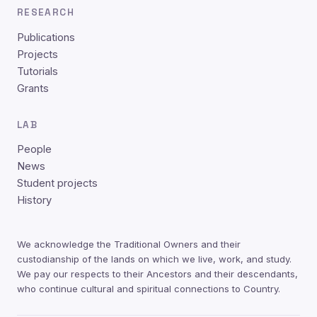
RESEARCH
Publications
Projects
Tutorials
Grants
LAB
People
News
Student projects
History
We acknowledge the Traditional Owners and their
custodianship of the lands on which we live, work, and study.
We pay our respects to their Ancestors and their descendants,
who continue cultural and spiritual connections to Country.