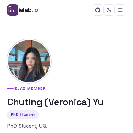
ielab
.io
IELAB MEMBER
Chuting (Veronica) Yu
PhD Student
PhD Student, UQ.