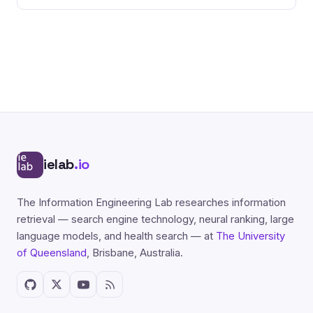
ielab
.io
The Information Engineering Lab researches information
retrieval — search engine technology, neural ranking, large
language models, and health search — at
The University
of Queensland
, Brisbane, Australia.