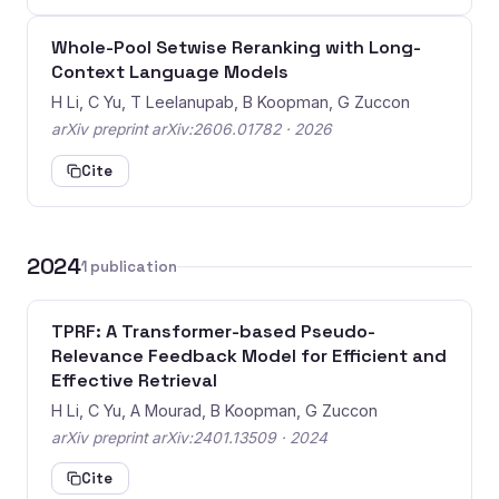
Whole-Pool Setwise Reranking with Long-
Context Language Models
H Li, C Yu, T Leelanupab, B Koopman, G Zuccon
arXiv preprint arXiv:2606.01782 · 2026
Cite
2024
1 publication
TPRF: A Transformer-based Pseudo-
Relevance Feedback Model for Efficient and
Effective Retrieval
H Li, C Yu, A Mourad, B Koopman, G Zuccon
arXiv preprint arXiv:2401.13509 · 2024
Cite