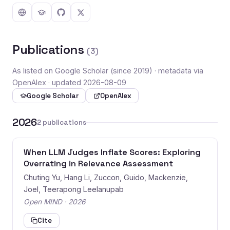
Publications
(3)
As listed on Google Scholar (since 2019) · metadata via
OpenAlex · updated 2026-08-09
Google Scholar
OpenAlex
2026
2 publications
When LLM Judges Inflate Scores: Exploring
Overrating in Relevance Assessment
Chuting Yu, Hang Li, Zuccon, Guido, Mackenzie,
Joel, Teerapong Leelanupab
Open MIND · 2026
Cite