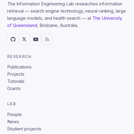
The Information Engineering Lab researches information
retrieval — search engine technology, neural ranking, large
language models, and health search — at
The University
of Queensland
, Brisbane, Australia.
RESEARCH
Publications
Projects
Tutorials
Grants
LAB
People
News
Student projects