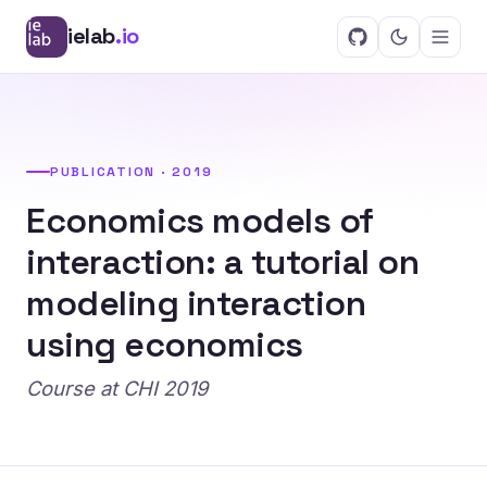
ielab
.io
PUBLICATION · 2019
Economics models of
interaction: a tutorial on
modeling interaction
using economics
Course at CHI 2019