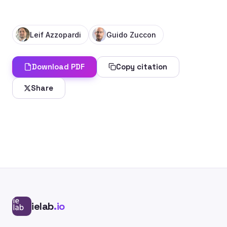
Leif Azzopardi
Guido Zuccon
Download PDF
Copy citation
Share
ielab
.io