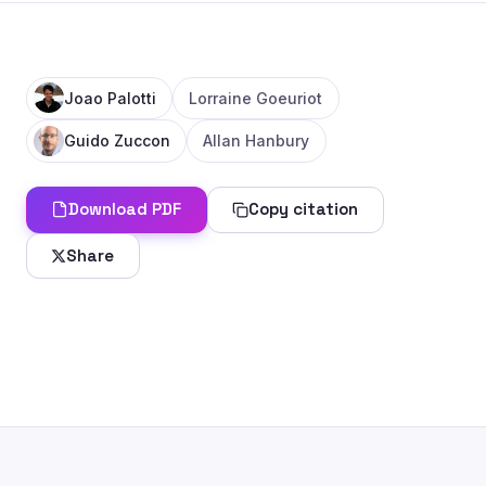
Joao Palotti
Lorraine Goeuriot
Guido Zuccon
Allan Hanbury
Download PDF
Copy citation
Share