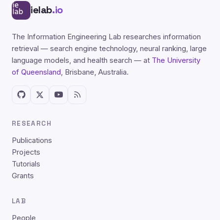
ielab
.io
The Information Engineering Lab researches information
retrieval — search engine technology, neural ranking, large
language models, and health search — at
The University
of Queensland
, Brisbane, Australia.
RESEARCH
Publications
Projects
Tutorials
Grants
LAB
People