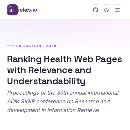
ielab
.io
PUBLICATION · 2016
Ranking Health Web Pages
with Relevance and
Understandability
Proceedings of the 39th annual international
ACM SIGIR conference on Research and
development in Information Retrieval