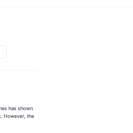
lines has shown
sk. However, the