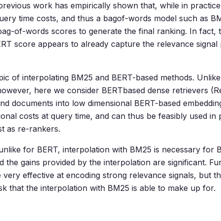
revious work has empirically shown that, while in practi
h query time costs, and thus a bagof-words model such as BM2
bag-of-words scores to generate the final ranking. In fact,
ERT score appears to already capture the relevance signal
 topic of interpolating BM25 and BERT-based methods. Unlik
, however, here we consider BERTbased dense retrievers 
and documents into low dimensional BERT-based embeddin
l costs at query time, and can thus be feasibly used in p
st as re-rankers.
, unlike for BERT, interpolation with BM25 is necessary fo
d the gains provided by the interpolation are significant. Fu
 very effective at encoding strong relevance signals, but the
sk that the interpolation with BM25 is able to make up for.