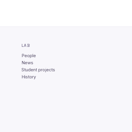
LAB
People
News
Student projects
History