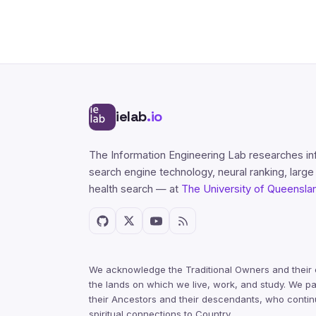
ielab
.io
The Information Engineering Lab researches in
search engine technology, neural ranking, larg
health search — at
The University of Queensla
We acknowledge the Traditional Owners and their 
the lands on which we live, work, and study. We pa
their Ancestors and their descendants, who contin
spiritual connections to Country.