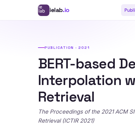
ielab
.io
Publ
PUBLICATION · 2021
BERT-based De
Interpolation 
Retrieval
The Proceedings of the 2021 ACM SIG
Retrieval (ICTIR 2021)