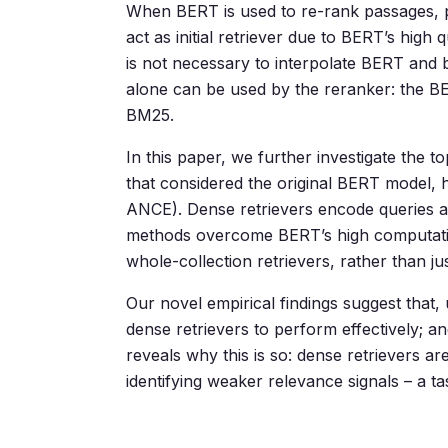
When BERT is used to re-rank passages, p
act as initial retriever due to BERT’s hig
is not necessary to interpolate BERT and 
alone can be used by the reranker: the B
BM25.
In this paper, we further investigate the
that considered the original BERT model
ANCE). Dense retrievers encode queries 
methods overcome BERT’s high computationa
whole-collection retrievers, rather than ju
Our novel empirical findings suggest that
dense retrievers to perform effectively; an
reveals why this is so: dense retrievers are
identifying weaker relevance signals – a ta