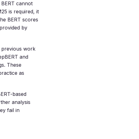
ce BERT cannot
5 is required, it
 the BERT scores
 provided by
e previous work
(RepBERT and
gs. These
ractice as
r BERT-based
rther analysis
y fail in