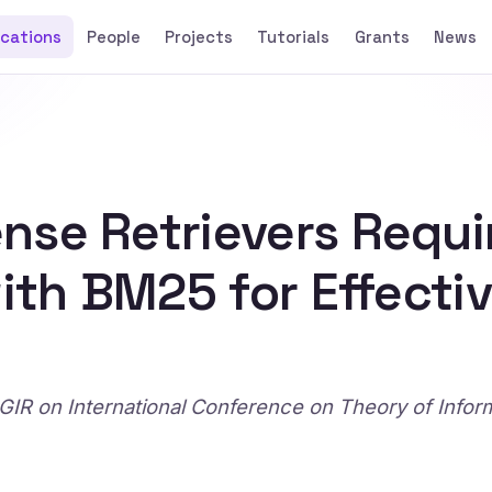
ications
People
Projects
Tutorials
Grants
News
nse Retrievers Requi
with BM25 for Effecti
IR on International Conference on Theory of Infor