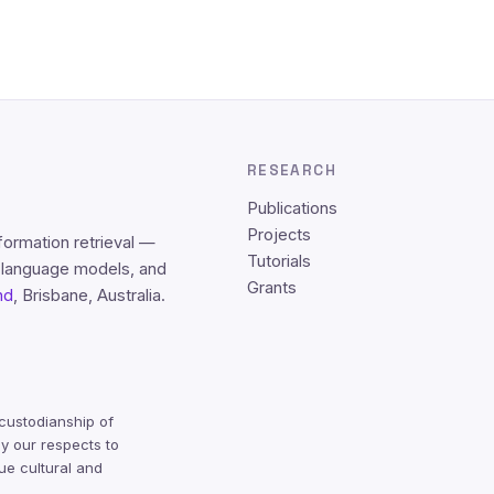
RESEARCH
Publications
Projects
formation retrieval —
Tutorials
e language models, and
Grants
nd
, Brisbane, Australia.
custodianship of
y our respects to
ue cultural and