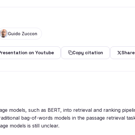
Guido Zuccon
Presentation on Youtube
Copy citation
Share
uage models, such as BERT, into retrieval and ranking pipe
traditional bag-of-words models in the passage retrieval ta
ge models is still unclear.