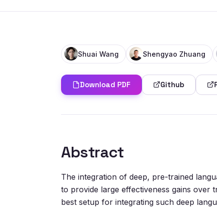
Shuai Wang
Shengyao Zhuang
Download PDF
Github
Abstract
The integration of deep, pre-trained lang
to provide large effectiveness gains over 
best setup for integrating such deep langua