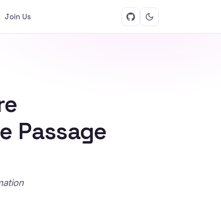
Join Us
re
ve Passage
mation