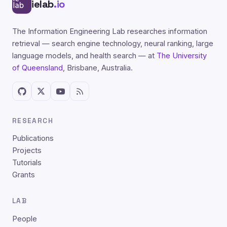
ielab
.io
The Information Engineering Lab researches information
retrieval — search engine technology, neural ranking, large
language models, and health search — at
The University
of Queensland
, Brisbane, Australia.
RESEARCH
Publications
Projects
Tutorials
Grants
LAB
People