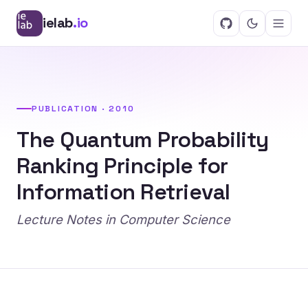
ielab
.io
PUBLICATION · 2010
The Quantum Probability
Ranking Principle for
Information Retrieval
Lecture Notes in Computer Science