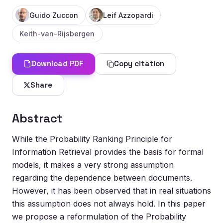
Guido Zuccon
Leif Azzopardi
Keith-van-Rijsbergen
Download PDF
Copy citation
Share
Abstract
While the Probability Ranking Principle for
Information Retrieval provides the basis for formal
models, it makes a very strong assumption
regarding the dependence between documents.
However, it has been observed that in real situations
this assumption does not always hold. In this paper
we propose a reformulation of the Probability