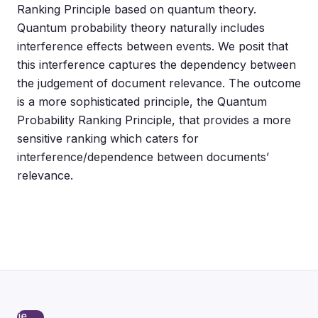
Ranking Principle based on quantum theory.
Quantum probability theory naturally includes
interference effects between events. We posit that
this interference captures the dependency between
the judgement of document relevance. The outcome
is a more sophisticated principle, the Quantum
Probability Ranking Principle, that provides a more
sensitive ranking which caters for
interference/dependence between documents’
relevance.