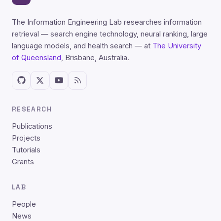
The Information Engineering Lab researches information
retrieval — search engine technology, neural ranking, large
language models, and health search — at
The University
of Queensland
, Brisbane, Australia.
RESEARCH
Publications
Projects
Tutorials
Grants
LAB
People
News