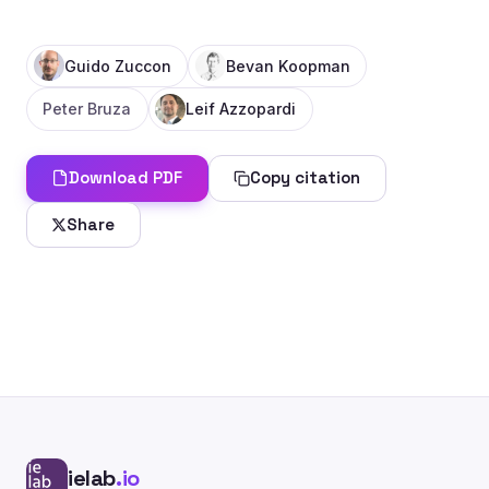
Guido Zuccon
Bevan Koopman
Peter Bruza
Leif Azzopardi
Download PDF
Copy citation
Share
ielab
.io