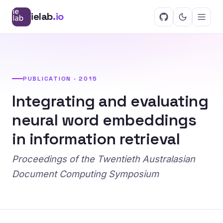
ielab
.io
PUBLICATION · 2015
Integrating and evaluating
neural word embeddings
in information retrieval
Proceedings of the Twentieth Australasian
Document Computing Symposium