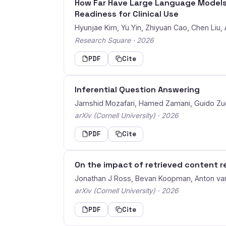
How Far Have Large Language Models 
Readiness for Clinical Use
Hyunjae Kim, Yu Yin, Zhiyuan Cao, Chen Liu,
Research Square · 2026
PDF
Cite
Inferential Question Answering
Jamshid Mozafari, Hamed Zamani, Guido Z
arXiv (Cornell University) · 2026
PDF
Cite
On the impact of retrieved content r
Jonathan J Ross, Bevan Koopman, Anton va
arXiv (Cornell University) · 2026
PDF
Cite