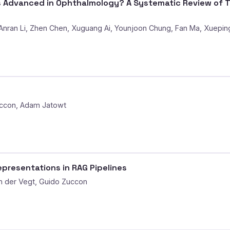
Advanced in Ophthalmology? A Systematic Review of Th
 Anran Li, Zhen Chen, Xuguang Ai, Younjoon Chung, Fan Ma, Xueping 
uccon, Adam Jatowt
epresentations in RAG Pipelines
n der Vegt, Guido Zuccon