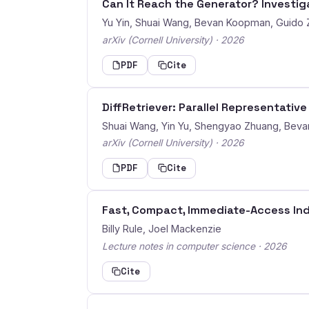
Can It Reach the Generator? Investiga
Yu Yin, Shuai Wang, Bevan Koopman, Guido
arXiv (Cornell University) · 2026
PDF
Cite
DiffRetriever: Parallel Representativ
Shuai Wang, Yin Yu, Shengyao Zhuang, Bev
arXiv (Cornell University) · 2026
PDF
Cite
Fast, Compact, Immediate-Access Ind
Billy Rule, Joel Mackenzie
Lecture notes in computer science · 2026
Cite