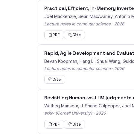
Practical, Efficient, In-Memory Invert
Joel Mackenzie, Sean MacAvaney, Antonio Ma
Lecture notes in computer science · 2026
PDF
Cite
Rapid, Agile Development and Evalua
Bevan Koopman, Hang Li, Shuai Wang, Guid
Lecture notes in computer science · 2026
Cite
Revisiting Human-vs-LLM judgments 
Watheq Mansour, J. Shane Culpepper, Joel 
arXiv (Cornell University) · 2026
PDF
Cite