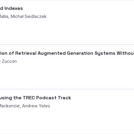
ed Indexes
llia, Michał Siedlaczek
tion of Retrieval Augmented Generation Systems Withou
o Zuccon
using the TREC Podcast Track
Mackenzie, Andrew Yates