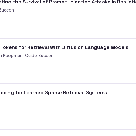
ting the Survival of Prompt-Injection Attacks in Realist
 Zuccon
e Tokens for Retrieval with Diffusion Language Models
an Koopman, Guido Zuccon
exing for Learned Sparse Retrieval Systems