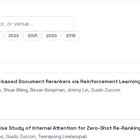
2022
2021
2020
2019
M-based Document Rerankers via Reinforcement Learnin
, Shuai Wang, Bevan Koopman, Jimmy Lin, Guido Zuccon
se Study of Internal Attention for Zero-Shot Re-Rankin
o, Guido Zuccon, Teerapong Leelanupab