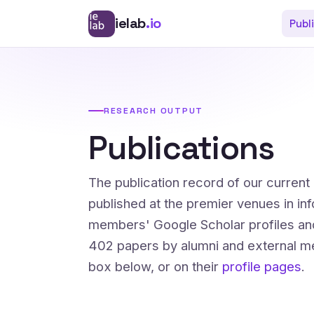
ielab
.io
Publ
RESEARCH OUTPUT
Publications
The publication record of our curren
published at the premier venues in in
members' Google Scholar profiles an
402 papers by alumni and external me
box below, or on their
profile pages
.