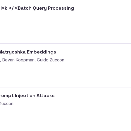
<i>k </i>Batch Query Processing
D Matryoshka Embeddings
g, Bevan Koopman, Guido Zuccon
Prompt Injection Attacks
 Zuccon