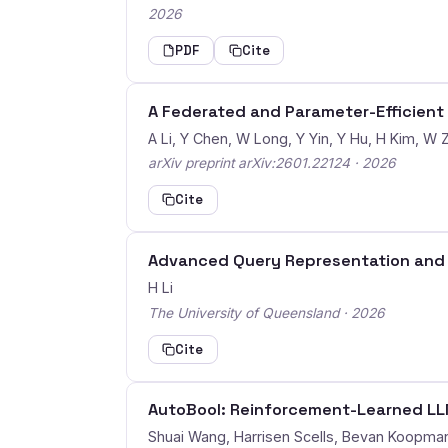
2026
PDF
Cite
A Federated and Parameter-Efficient
A Li, Y Chen, W Long, Y Yin, Y Hu, H Kim, W Z
arXiv preprint arXiv:2601.22124 · 2026
Cite
Advanced Query Representation and 
H Li
The University of Queensland · 2026
Cite
AutoBool: Reinforcement-Learned LLM
Shuai Wang, Harrisen Scells, Bevan Koopma