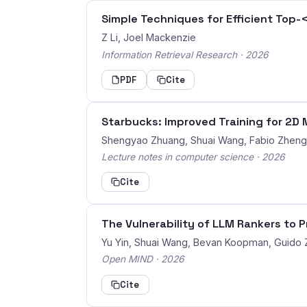
Simple Techniques for Efficient Top-
Z Li, Joel Mackenzie
Information Retrieval Research · 2026
PDF
Cite
Starbucks: Improved Training for 2
Shengyao Zhuang, Shuai Wang, Fabio Zhen
Lecture notes in computer science · 2026
Cite
The Vulnerability of LLM Rankers to 
Yu Yin, Shuai Wang, Bevan Koopman, Guido
Open MIND · 2026
Cite