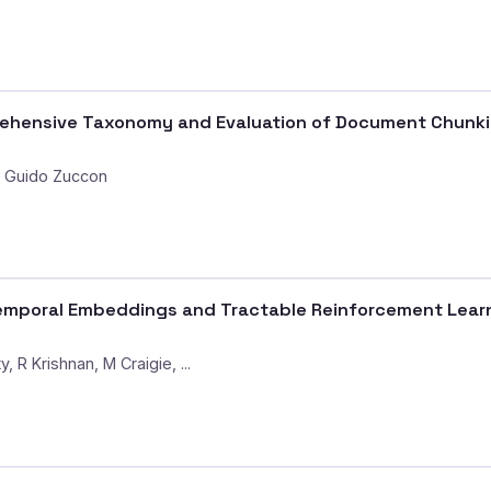
ensive Taxonomy and Evaluation of Document Chunking
, Guido Zuccon
mporal Embeddings and Tractable Reinforcement Learni
 R Krishnan, M Craigie, ...