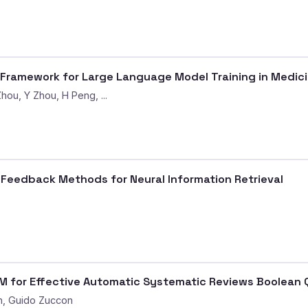
 Framework for Large Language Model Training in Medic
hou, Y Zhou, H Peng, ...
Feedback Methods for Neural Information Retrieval
 for Effective Automatic Systematic Reviews Boolean 
n, Guido Zuccon