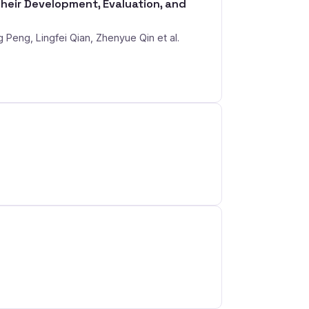
eir Development, Evaluation, and
Peng, Lingfei Qian, Zhenyue Qin et al.