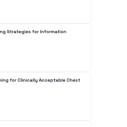
 Strategies for Information
ng for Clinically Acceptable Chest