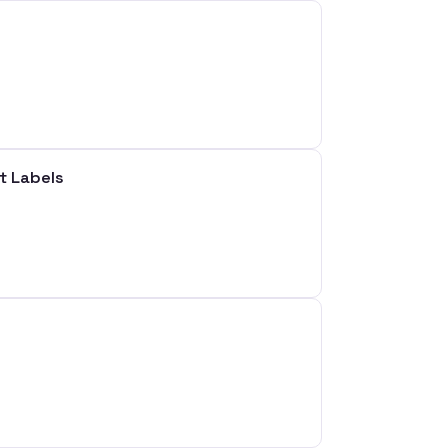
t Labels