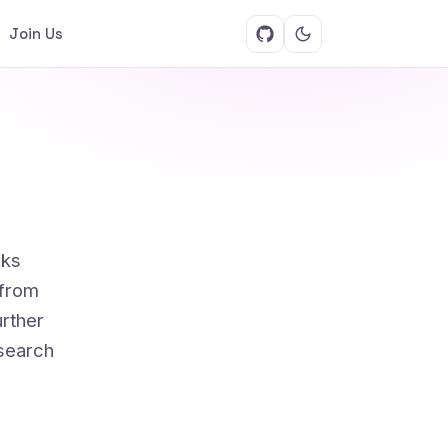
Join Us
rks
 from
rther
 search