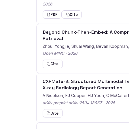
2026
PDF
Cite
Beyond Chunk-Then-Embed: A Compreh
Retrieval
Zhou, Yongjie, Shuai Wang, Bevan Koopman
Open MIND · 2026
Cite
CXRMate-2: Structured Multimodal Te
X-ray Radiology Report Generation
A Nicolson, EJ Cooper, HJ Yoon, C McCafferty,
arXiv preprint arXiv:2604.18967 · 2026
Cite