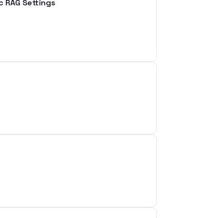
ic RAG Settings