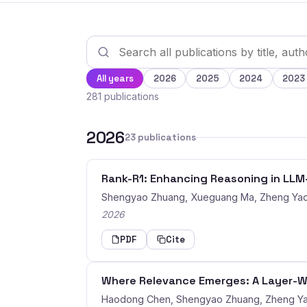
All years
2026
2025
2024
2023
281 publications
2026
23 publications
Rank-R1: Enhancing Reasoning in LL
Shengyao Zhuang, Xueguang Ma, Zheng Yao
2026
PDF
Cite
Where Relevance Emerges: A Layer-Wi
Haodong Chen, Shengyao Zhuang, Zheng Ya