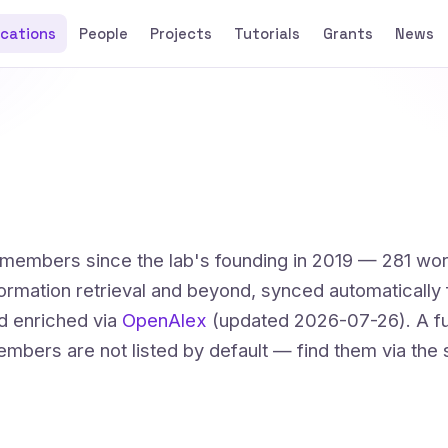
ications
People
Projects
Tutorials
Grants
News
t members since the lab's founding in 2019 — 281 wo
formation retrieval and beyond, synced automatically
d enriched via
OpenAlex
(updated 2026-07-26). A fu
mbers are not listed by default — find them via the