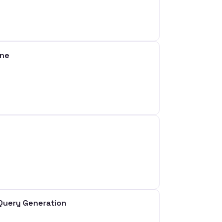
ine
Query Generation