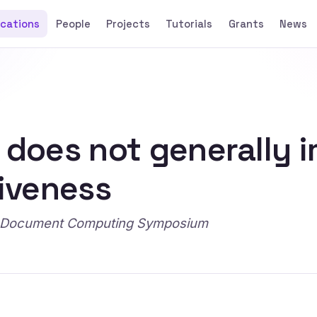
ications
People
Projects
Tutorials
Grants
News
s does not generally 
tiveness
ian Document Computing Symposium