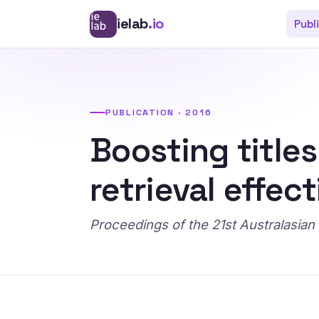
ielab
.io
Publ
PUBLICATION · 2016
Boosting title
retrieval effec
Proceedings of the 21st Australas