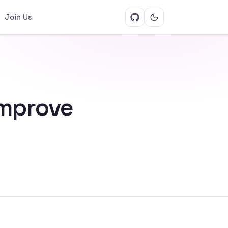
Join Us
improve