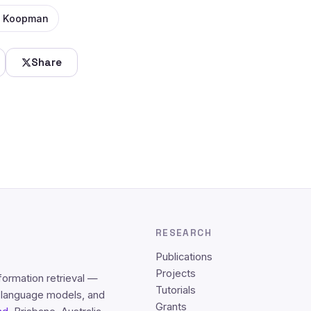
 Koopman
Share
RESEARCH
Publications
Projects
formation retrieval —
Tutorials
e language models, and
Grants