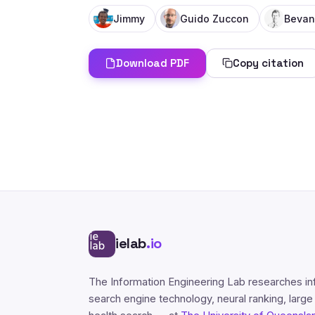
Jimmy
Guido Zuccon
Bevan
Download PDF
Copy citation
ielab
.io
The Information Engineering Lab researches in
search engine technology, neural ranking, larg