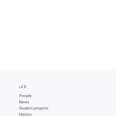
LAB
People
News
Student projects
History