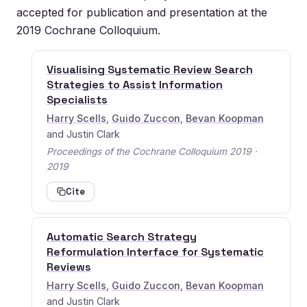
accepted for publication and presentation at the
2019 Cochrane Colloquium.
Visualising Systematic Review Search
Strategies to Assist Information
Specialists
Harry Scells
,
Guido Zuccon
,
Bevan Koopman
and Justin Clark
Proceedings of the Cochrane Colloquium 2019 ·
2019
Cite
Automatic Search Strategy
Reformulation Interface for Systematic
Reviews
Harry Scells
,
Guido Zuccon
,
Bevan Koopman
and Justin Clark