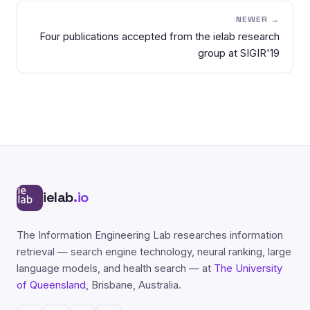
NEWER →
Four publications accepted from the ielab research
group at SIGIR'19
ielab
.io
The Information Engineering Lab researches information
retrieval — search engine technology, neural ranking, large
language models, and health search — at
The University
of Queensland
, Brisbane, Australia.