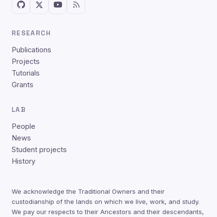
RESEARCH
Publications
Projects
Tutorials
Grants
LAB
People
News
Student projects
History
We acknowledge the Traditional Owners and their
custodianship of the lands on which we live, work, and study.
We pay our respects to their Ancestors and their descendants,