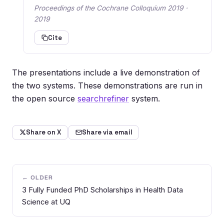
Proceedings of the Cochrane Colloquium 2019 ·
2019
Cite
The presentations include a live demonstration of
the two systems. These demonstrations are run in
the open source
searchrefiner
system.
Share on X
Share via email
← OLDER
3 Fully Funded PhD Scholarships in Health Data
Science at UQ