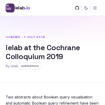
ielab
.io
NEWS · 1 JULY 2019
ielab at the Cochrane
Colloquium 2019
By ielab
publications
Two abstracts about Boolean query visualisation
and automatic Boolean query refinement have been