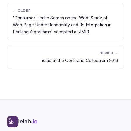
← OLDER
'Consumer Health Search on the Web: Study of
Web Page Understandability and Its Integration in
Ranking Algorithms' accepted at JMIR
NEWER →
ielab at the Cochrane Colloquium 2019
ielab
.io