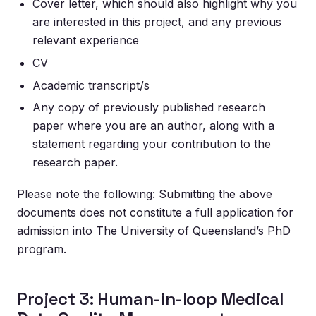
Cover letter, which should also highlight why you
are interested in this project, and any previous
relevant experience
CV
Academic transcript/s
Any copy of previously published research
paper where you are an author, along with a
statement regarding your contribution to the
research paper.
Please note the following: Submitting the above
documents does not constitute a full application for
admission into The University of Queensland’s PhD
program.
Project 3: Human-in-loop Medical