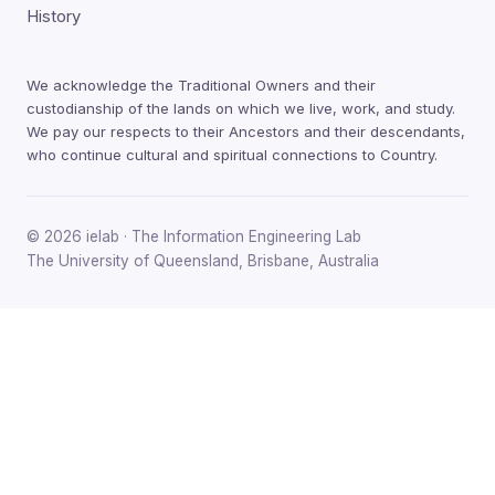
History
We acknowledge the Traditional Owners and their
custodianship of the lands on which we live, work, and study.
We pay our respects to their Ancestors and their descendants,
who continue cultural and spiritual connections to Country.
© 2026 ielab · The Information Engineering Lab
The University of Queensland, Brisbane, Australia