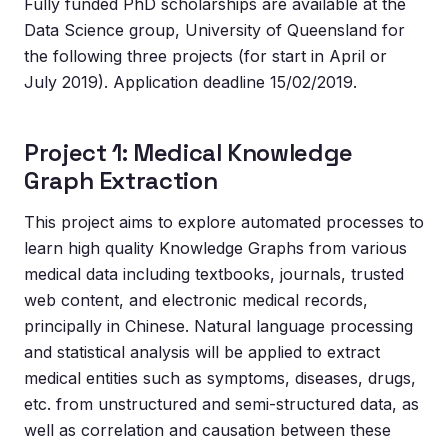
Fully funded PhD scholarships are available at the
Data Science group, University of Queensland for
the following three projects (for start in April or
July 2019). Application deadline 15/02/2019.
Project 1: Medical Knowledge
Graph Extraction
This project aims to explore automated processes to
learn high quality Knowledge Graphs from various
medical data including textbooks, journals, trusted
web content, and electronic medical records,
principally in Chinese. Natural language processing
and statistical analysis will be applied to extract
medical entities such as symptoms, diseases, drugs,
etc. from unstructured and semi-structured data, as
well as correlation and causation between these