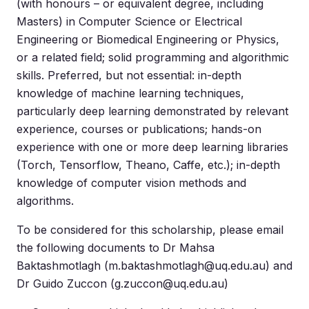
(with honours – or equivalent degree, including
Masters) in Computer Science or Electrical
Engineering or Biomedical Engineering or Physics,
or a related field; solid programming and algorithmic
skills. Preferred, but not essential: in-depth
knowledge of machine learning techniques,
particularly deep learning demonstrated by relevant
experience, courses or publications; hands-on
experience with one or more deep learning libraries
(Torch, Tensorflow, Theano, Caffe, etc.); in-depth
knowledge of computer vision methods and
algorithms.
To be considered for this scholarship, please email
the following documents to Dr Mahsa
Baktashmotlagh (
m.baktashmotlagh@uq.edu.au
) and
Dr Guido Zuccon (
g.zuccon@uq.edu.au
)