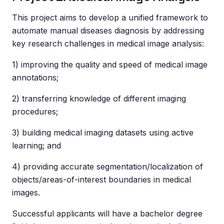
This project aims to develop a unified framework to
automate manual diseases diagnosis by addressing
key research challenges in medical image analysis:
1) improving the quality and speed of medical image
annotations;
2) transferring knowledge of different imaging
procedures;
3) building medical imaging datasets using active
learning; and
4) providing accurate segmentation/localization of
objects/areas-of-interest boundaries in medical
images.
Successful applicants will have a bachelor degree