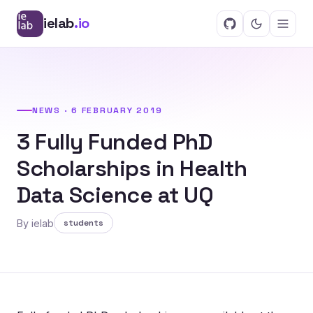
ielab
.io
NEWS · 6 FEBRUARY 2019
3 Fully Funded PhD
Scholarships in Health
Data Science at UQ
By ielab
students