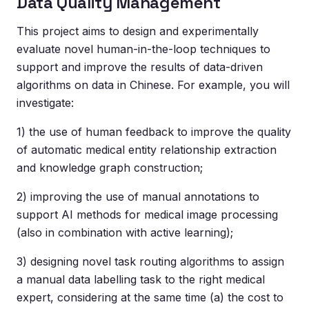
Data Quality Management
This project aims to design and experimentally
evaluate novel human-in-the-loop techniques to
support and improve the results of data-driven
algorithms on data in Chinese. For example, you will
investigate:
1) the use of human feedback to improve the quality
of automatic medical entity relationship extraction
and knowledge graph construction;
2) improving the use of manual annotations to
support AI methods for medical image processing
(also in combination with active learning);
3) designing novel task routing algorithms to assign
a manual data labelling task to the right medical
expert, considering at the same time (a) the cost to