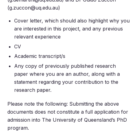
(
g.zuccon@uq.edu.au
)
Cover letter, which should also highlight why you
are interested in this project, and any previous
relevant experience
CV
Academic transcript/s
Any copy of previously published research
paper where you are an author, along with a
statement regarding your contribution to the
research paper.
Please note the following: Submitting the above
documents does not constitute a full application for
admission into The University of Queensland’s PhD
program.