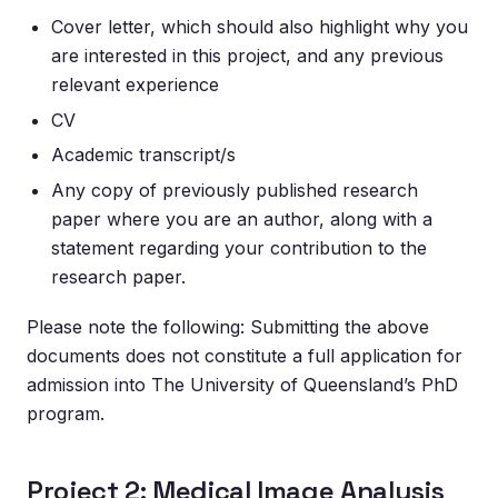
Cover letter, which should also highlight why you
are interested in this project, and any previous
relevant experience
CV
Academic transcript/s
Any copy of previously published research
paper where you are an author, along with a
statement regarding your contribution to the
research paper.
Please note the following: Submitting the above
documents does not constitute a full application for
admission into The University of Queensland’s PhD
program.
Project 2: Medical Image Analysis