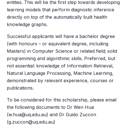
entities. This will be the first step towards developing
learning models that perform diagnostic inference
directly on top of the automatically built health
knowledge graphs.
Successful applicants will have a bachelor degree
(with honours – or equivalent degree, including
Masters) in Computer Science or related field; solid
programming and algorithmic skills. Preferred, but
not essential: knowledge of Information Retrieval,
Natural Language Processing, Machine Learning,
demonstrated by relevant experience, courses or
publications.
To be considered for this scholarship, please email
the following documents to Dr Wen Hua
(
w.hua@uq.edu.au
) and Dr Guido Zuccon
(
g.zuccon@uq.edu.au
)