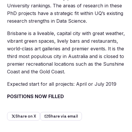
University rankings. The areas of research in these
PhD projects have a strategic fit within UQ’s existing
research strengths in Data Science.
Brisbane is a liveable, capital city with great weather,
vibrant green spaces, lively bars and restaurants,
world-class art galleries and premier events. It is the
third most populous city in Australia and is closed to
premier recreational locations such as the Sunshine
Coast and the Gold Coast.
Expected start for all projects: April or July 2019
POSITIONS NOW FILLED
Share on X
Share via email