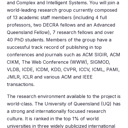
and Complex and Intelligent Systems. You will join a
world-leading research group currently composed
of 13 academic staff members (including 4 full
professors, two DECRA fellows and an Advanced
Queensland Fellow), 7 research fellows and over
40 PhD students. Members of the group have a
successful track record of publishing in top
conferences and journals such as ACM SIGIR, ACM
CIKM, The Web Conference (WWW), SIGMOD,
VLDB, ICDE, ICDM, KDD, CVPR, ICCV, ICML, PAMI,
JMLR, ICLR and various ACM and IEEE
transactions.
The research environment available to the project is
world-class. The University of Queensland (UQ) has
a strong and internationally focused research
culture. It is ranked in the top 1% of world
universities in three widely publicized international