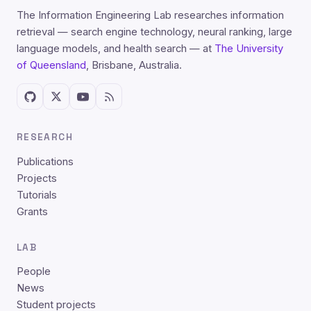
The Information Engineering Lab researches information
retrieval — search engine technology, neural ranking, large
language models, and health search — at
The University
of Queensland
, Brisbane, Australia.
RESEARCH
Publications
Projects
Tutorials
Grants
LAB
People
News
Student projects