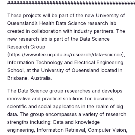
##########################################
These projects will be part of the new University of
Queensland’s Health Data Science research lab
created in collaboration with industry partners. The
new research lab is part of the Data Science
Research Group
(https://www.itee.uq.edu.au/research/data-science),
Information Technology and Electrical Engineering
School, at the University of Queensland located in
Brisbane, Australia.
The Data Science group researches and develops
innovative and practical solutions for business,
scientific and social applications in the realm of big
data. The group encompasses a variety of research
strengths including: Data and knowledge
engineering, Information Retrieval, Computer Vision,