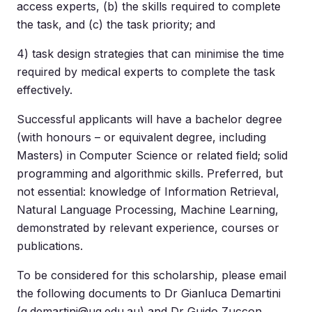
access experts, (b) the skills required to complete
the task, and (c) the task priority; and
4) task design strategies that can minimise the time
required by medical experts to complete the task
effectively.
Successful applicants will have a bachelor degree
(with honours – or equivalent degree, including
Masters) in Computer Science or related field; solid
programming and algorithmic skills. Preferred, but
not essential: knowledge of Information Retrieval,
Natural Language Processing, Machine Learning,
demonstrated by relevant experience, courses or
publications.
To be considered for this scholarship, please email
the following documents to Dr Gianluca Demartini
(
g.demartini@uq.edu.au
) and Dr Guido Zuccon