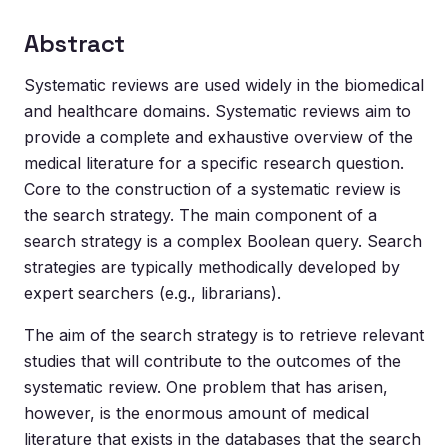
Abstract
Systematic reviews are used widely in the biomedical
and healthcare domains. Systematic reviews aim to
provide a complete and exhaustive overview of the
medical literature for a specific research question.
Core to the construction of a systematic review is
the search strategy. The main component of a
search strategy is a complex Boolean query. Search
strategies are typically methodically developed by
expert searchers (e.g., librarians).
The aim of the search strategy is to retrieve relevant
studies that will contribute to the outcomes of the
systematic review. One problem that has arisen,
however, is the enormous amount of medical
literature that exists in the databases that the search