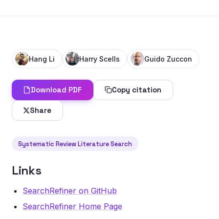
Hang Li
Harry Scells
Guido Zuccon
Download PDF
Copy citation
Share
Systematic Review Literature Search
Links
SearchRefiner on GitHub
SearchRefiner Home Page