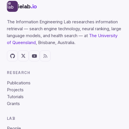
ielab
.io
The Information Engineering Lab researches information
retrieval — search engine technology, neural ranking, large
language models, and health search — at
The University
of Queensland
, Brisbane, Australia.
RESEARCH
Publications
Projects
Tutorials
Grants
LAB
People