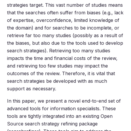
strategies target. This vast number of studies means
that the searches often suffer from biases (e.g., lack
of expertise, overconfidence, limited knowledge of
the domain) and for searches to be incomplete, or
retrieve far too many studies (possibly as a result of
the biases, but also due to the tools used to develop
search strategies). Retrieving too many studies
impacts the time and financial costs of the review,
and retrieving too few studies may impact the
outcomes of the review. Therefore, it is vital that
search strategies be developed with as much
support as necessary.
In this paper, we present a novel end-to-end set of
advanced tools for information specialists. These
tools are tightly integrated into an existing Open
Source search strategy refining package