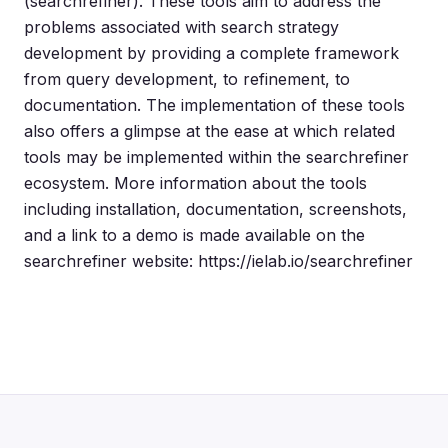
(searchrefiner). These tools aim to address the
problems associated with search strategy
development by providing a complete framework
from query development, to refinement, to
documentation. The implementation of these tools
also offers a glimpse at the ease at which related
tools may be implemented within the searchrefiner
ecosystem. More information about the tools
including installation, documentation, screenshots,
and a link to a demo is made available on the
searchrefiner website: https://ielab.io/searchrefiner