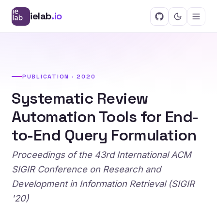
ielab
.io
PUBLICATION · 2020
Systematic Review
Automation Tools for End-
to-End Query Formulation
Proceedings of the 43rd International ACM
SIGIR Conference on Research and
Development in Information Retrieval (SIGIR
'20)