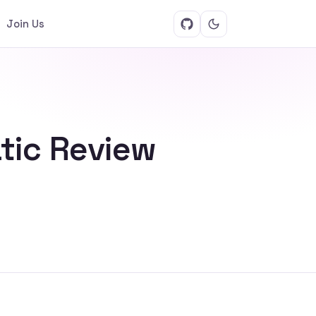
Join Us
tic Review