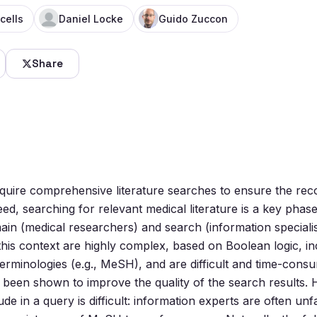
cells
Daniel Locke
Guido Zuccon
Share
require comprehensive literature searches to ensure the r
eed, searching for relevant medical literature is a key phas
in (medical researchers) and search (information specialis
this context are highly complex, based on Boolean logic, in
rminologies (e.g., MeSH), and are difficult and time-consum
 been shown to improve the quality of the search results.
de in a query is difficult: information experts are often unfa