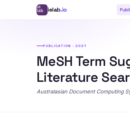
ielab
.io
Publ
PUBLICATION · 2021
MeSH Term Sug
Literature Sea
Australasian Document Computing 