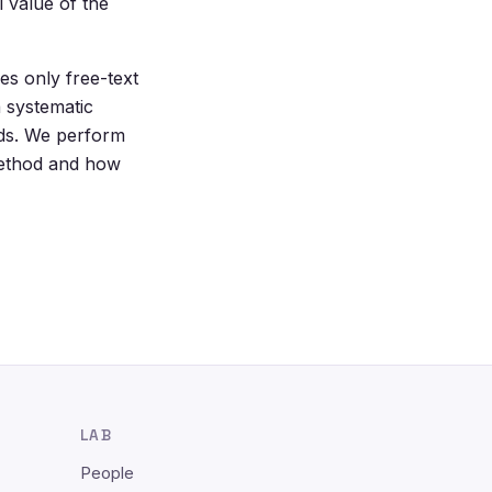
 value of the
es only free-text
a systematic
ods. We perform
method and how
LAB
People