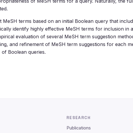
priateness of MeSH terms for a query. Naturally, the full
ted.
t MeSH terms based on an initial Boolean query that includ
lly identify highly effective MeSH terms for inclusion in 
mpirical evaluation of several MeSH term suggestion meth
ranking, and refinement of MeSH term suggestions for each 
s of Boolean queries.
RESEARCH
Publications