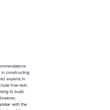
ecommendations
e in constructing
ts) experts in
clude free-text
ing to build.
 However,
miliar with the