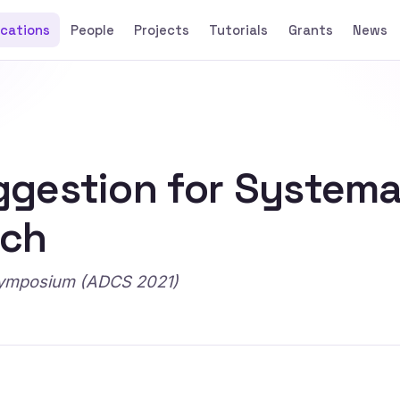
ications
People
Projects
Tutorials
Grants
News
gestion for Systema
rch
Symposium (ADCS 2021)