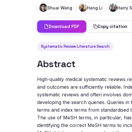
Shuai Wang
Hang Li
Harry S
Download PDF
Copy citation
Systematic Review Literature Search
Abstract
High-quality medical systematic reviews 
and outcomes are sufficiently reliable. Ind
systematic reviews and often involves doma
developing the search queries. Queries in 
terms and index terms from standardised te
The use of MeSH terms, in particular, has
identifying the correct MeSH terms to inclu