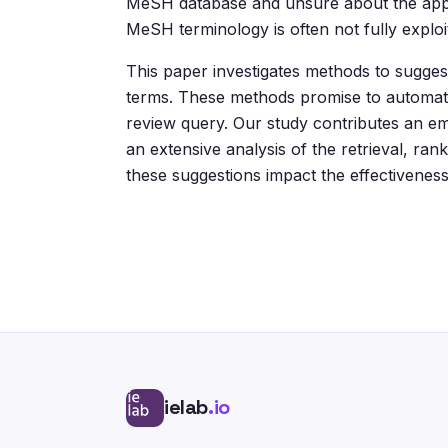
MeSH database and unsure about the appro
MeSH terminology is often not fully exploi
This paper investigates methods to sugges
terms. These methods promise to automatica
review query. Our study contributes an e
an extensive analysis of the retrieval, 
these suggestions impact the effectivenes
ielab
.io