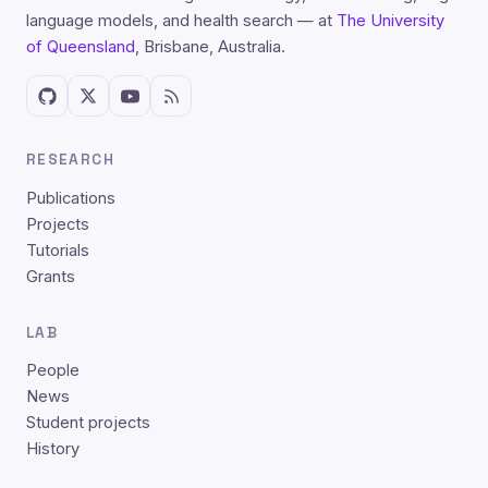
language models, and health search — at
The University
of Queensland
, Brisbane, Australia.
RESEARCH
Publications
Projects
Tutorials
Grants
LAB
People
News
Student projects
History