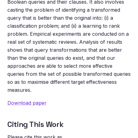
Boolean queries and their clauses. It also involves
casting the problem of identifying a transformed
query that is better than the original into: (i) a
classification problem; and (ii) a learning to rank
problem. Empirical experiments are conducted on a
real set of systematic reviews. Analysis of results
shows that query transformations that are better
than the original queries do exist, and that our
approaches are able to select more effective
queries from the set of possible transformed queries
so as to maximise different target effectiveness
measures.
Download paper
Citing This Work
Please cite this work as