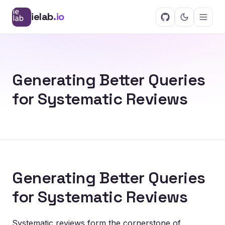
ielab
.io
Generating Better Queries
for Systematic Reviews
Generating Better Queries
for Systematic Reviews
Systematic reviews form the cornerstone of