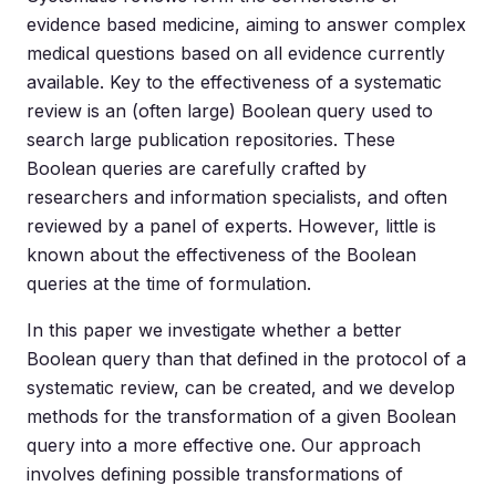
evidence based medicine, aiming to answer complex
medical questions based on all evidence currently
available. Key to the effectiveness of a systematic
review is an (often large) Boolean query used to
search large publication repositories. These
Boolean queries are carefully crafted by
researchers and information specialists, and often
reviewed by a panel of experts. However, little is
known about the effectiveness of the Boolean
queries at the time of formulation.
In this paper we investigate whether a better
Boolean query than that defined in the protocol of a
systematic review, can be created, and we develop
methods for the transformation of a given Boolean
query into a more effective one. Our approach
involves defining possible transformations of