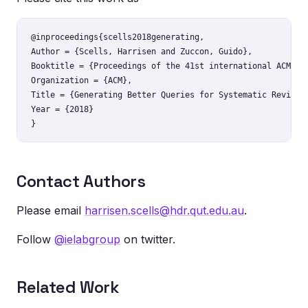
@inproceedings{scells2018generating,

Author = {Scells, Harrisen and Zuccon, Guido},

Booktitle = {Proceedings of the 41st international ACM SIG
Organization = {ACM},

Title = {Generating Better Queries for Systematic Reviews}
Year = {2018}

Contact Authors
Please email
harrisen.scells@hdr.qut.edu.au
.
Follow
@ielabgroup
on twitter.
Related Work