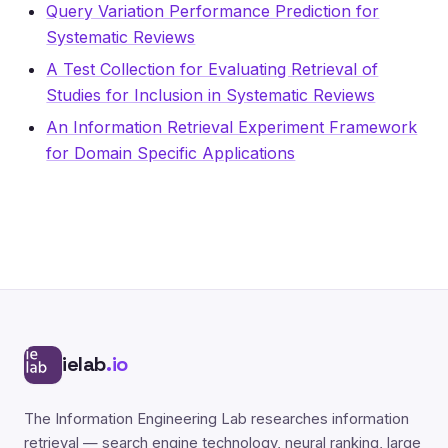
Query Variation Performance Prediction for
Systematic Reviews
A Test Collection for Evaluating Retrieval of
Studies for Inclusion in Systematic Reviews
An Information Retrieval Experiment Framework
for Domain Specific Applications
ielab
.io
The Information Engineering Lab researches information
retrieval — search engine technology, neural ranking, large